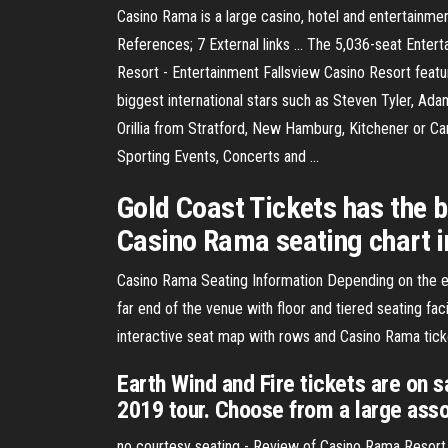
Casino Rama is a large casino, hotel and entertainme
References; 7 External links ... The 5,036-seat Enterta
Resort - Entertainment Fallsview Casino Resort featu
biggest international stars such as Steven Tyler, Adam 
Orillia from Stratford, New Hamburg, Kitchener or Cam
Sporting Events, Concerts and ...
Gold Coast Tickets has the be
Casino Rama seating chart in
Casino Rama Seating Information Depending on the ev
far end of the venue with floor and tiered seating fa
interactive seat map with rows and Casino Rama tic
Earth Wind and Fire tickets are on s
2019 tour. Choose from a large asso
no courtesy seating - Review of Casino Rama Resort,