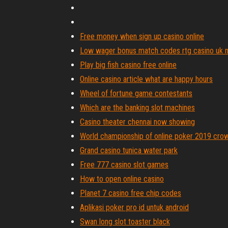
Free money when sign up casino online
Low wager bonus match codes rtg casino uk 
Play big fish casino free online
Online casino article what are happy hours
Wheel of fortune game contestants
Which are the banking slot machines
Casino theater chennai now showing
World championship of online poker 2019 cro
Grand casino tunica water park
Free 777 casino slot games
How to open online casino
Planet 7 casino free chip codes
Aplikasi poker pro id untuk android
Swan long slot toaster black