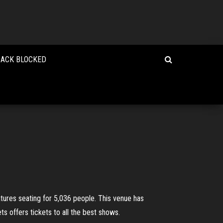
BACK BLOCKED
tures seating for 5,036 people. This venue has
s offers tickets to all the best shows.