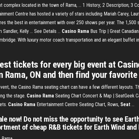
nt complex located in the town of Rama, ... 1 History; 2 Description; 3 
inment Centre has hosted a variety of stars including Mariah Carey, Laura 
res the best in entertainment with over 250 shows per year. The 1,500 se
Sandler, Kelly ... See Details ...
Casino Rama
Bus Trip | Great Canadian 
bridge. With luxury motor coach transportation and an elegant buffet in
st tickets for every big event at Casin
 Rama, ON and then find your favorite 
ent, the Casino Rama seating chart can have a few different layouts. 
cing the stage.
Casino
Rama
Seating Chart Concert & Map | SeatGeek Cas
kets.
Casino
Rama
Entertainment Centre Seating Chart, Rows,
Seat
...
ale now! Do not miss the opportunity to see Eart
rtment of cheap R&B tickets for Earth Wind and 
 Rama ...