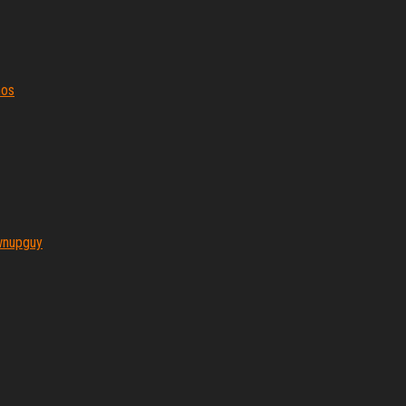
nos
wnupguy