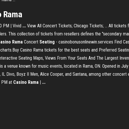
no Rama
0 PM | Vivid
...
View All Concert Tickets; Chicago Tickets; ... All tickets 
ellers. This collection of tickets from resellers defines the "secondary 
asino
Rama
Concert
Seating
- casinobonusonlinewin.services Find Ca
g charts.Buy Casino Rama tickets for the best seats and Preferred Seat
Interactive Seating Maps, Views From Your Seats And The Largest Invent
is a venue known for music events, located in Rama, ON. Opened in July 
 IL Divo, Boyz II Men, Alice Cooper, and Santana, among other concert ev
00 PM at
Casino
Rama
|
...