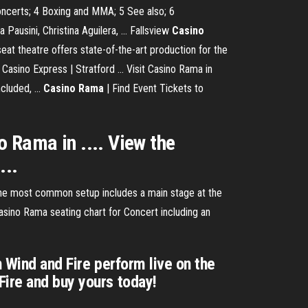
Concerts; 4 Boxing and MMA; 5 See also; 6
Pausini, Christina Aguilera, ... Fallsview
Casino
at theatre offers state-of-the-art production for the
Casino Express | Stratford ... Visit Casino Rama in
cluded, ...
Casino Rama
| Find Event Tickets to
o Rama in .... View the
...
The most common setup includes a main stage at the
ino Rama seating chart for Concert including an
h Wind and Fire perform live on the
Fire and buy yours today!