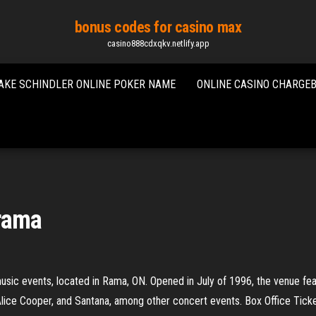
bonus codes for casino max
casino888cdxqkv.netlify.app
AKE SCHINDLER ONLINE POKER NAME
ONLINE CASINO CHARGE
 rama
sic events, located in Rama, ON. Opened in July of 1996, the venue fea
Alice Cooper, and Santana, among other concert events. Box Office Ticket