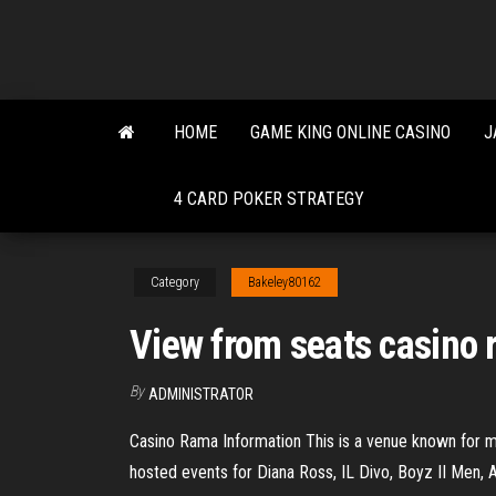
Skip
to
the
content
HOME
GAME KING ONLINE CASINO
J
4 CARD POKER STRATEGY
Category
Bakeley80162
View from seats casino
By
ADMINISTRATOR
Casino Rama Information This is a venue known for mu
hosted events for Diana Ross, IL Divo, Boyz II Men, 