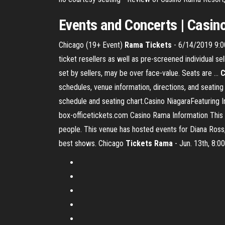
Events and Concerts | Casi
Chicago (19+ Event)
Rama
Tickets
- 6/14/2019 9:0
ticket resellers as well as pre-screened individual s
set by sellers, may be over face-value. Seats are ...
C
schedules, venue information, directions, and seatin
schedule and seating chart.Casino NiagaraFeaturing 
box-officetickets.com Casino Rama Information This 
people. This venue has hosted events for Diana Ross,
best shows. Chicago
Tickets
Rama
- Jun. 13th, 8: