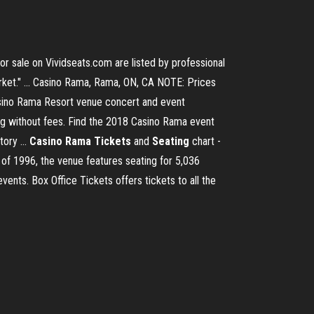
for sale on Vividseats.com are listed by professional
market." ... Casino Rama, Rama, ON, CA NOTE: Prices
sino Rama Resort venue concert and event
ing without fees. Find the 2018 Casino Rama event
ory ...
Casino
Rama
Tickets
and
Seating
chart -
of 1996, the venue features seating for 5,036
ents. Box Office Tickets offers tickets to all the