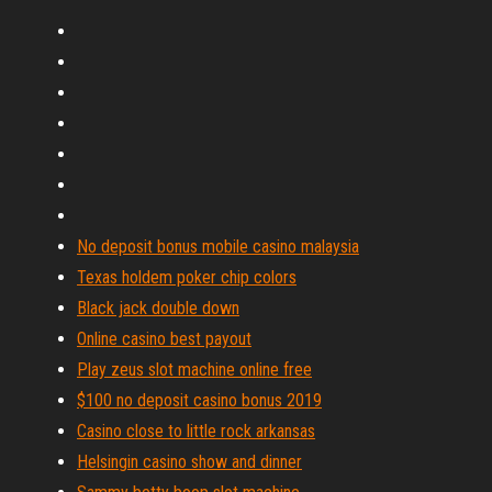
No deposit bonus mobile casino malaysia
Texas holdem poker chip colors
Black jack double down
Online casino best payout
Play zeus slot machine online free
$100 no deposit casino bonus 2019
Casino close to little rock arkansas
Helsingin casino show and dinner