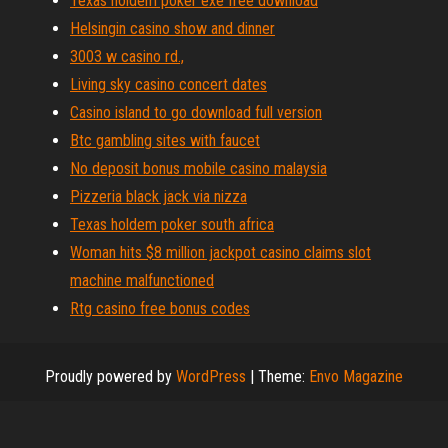
Texas holdem poker exe free download
Helsingin casino show and dinner
3003 w casino rd.,
Living sky casino concert dates
Casino island to go download full version
Btc gambling sites with faucet
No deposit bonus mobile casino malaysia
Pizzeria black jack via nizza
Texas holdem poker south africa
Woman hits $8 million jackpot casino claims slot
machine malfunctioned
Rtg casino free bonus codes
Proudly powered by
WordPress
|
Theme:
Envo Magazine