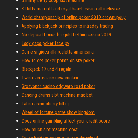
Sammy betty boop slot machine
St kitts marriott and royal beach casino all inclusive
World championship of online poker 2019 crownupguy
Applying blackjack principles to intraday trading
No deposit bonus for gold betting casino 2019
Lady gaga poker face pv
Come si gioca alla roulette americana
How to get poker points on sky poker
Blackjack 17 und 4 regeln
Twin river casino new england
Grosvenor casino edgware road poker
Dancing drums slot machine max bet
Latin casino cherry hill nj
Wheel of fortune game show kingdom
Does online gambling affect your credit score
How much slot machine cost