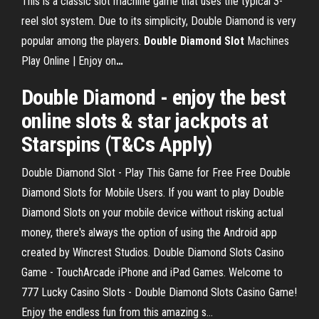
This is a classic slot machine game that uses the typical 3-
reel slot system. Due to its simplicity, Double Diamond is very
popular among the players.
Double Diamond
Slot
Machines
Play Online | Enjoy on
…
Double Diamond - enjoy the best
online slots & star jackpots at
Starspins (T&Cs Apply)
Double Diamond Slot - Play This Game for Free Free Double
Diamond Slots for Mobile Users. If you want to play Double
Diamond Slots on your mobile device without risking actual
money, there's always the option of using the Android app
created by Wincrest Studios. Double Diamond Slots Casino
Game - TouchArcade iPhone and iPad Games. Welcome to
777 Lucky Casino Slots - Double Diamond Slots Casino Game!
Enjoy the endless fun from this amazing s…