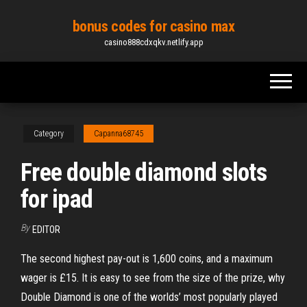
Skip
bonus codes for casino max
to
casino888cdxqkv.netlify.app
the
content
Category
Capanna68745
Free double diamond slots
for ipad
By
EDITOR
The second highest pay-out is 1,600 coins, and a maximum
wager is £15. It is easy to see from the size of the prize, why
Double Diamond is one of the worlds’ most popularly played