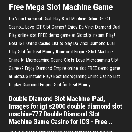
Free
Mega
Slot
Machine Game
Da Vinci
Diamond
Dual Play
Slot
Machine Online ᐈ IGT
Casino
…
Love IGT Slot Games? Enjoy Da Vinci Diamond Dual
Play online slot FREE demo game at SlotsUp Instant Play!
Best IGT Online Casino List to play Da Vinci Diamond Dual
Play Slot for Real Money
Diamond
Empire
Slot
Machine
Online ᐈ Microgaming Casino
Slots
Love Microgaming Slot
Games? Enjoy Diamond Empire online slot FREE demo game
at SlotsUp Instant Play! Best Microgaming Online Casino List
to play Diamond Empire Slot for Real Money
Double Diamond Slot Machine iPad,
Images for igt s2000 double diamond slot
machine777 Double Diamond Slot
Machine Game Casino for iOS - Free ..