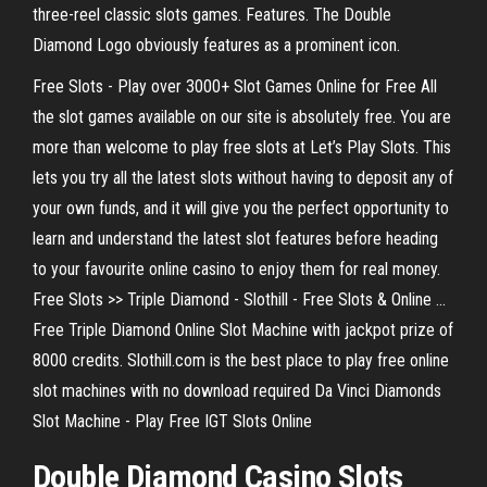
three-reel classic slots games. Features. The Double
Diamond Logo obviously features as a prominent icon.
Free Slots - Play over 3000+ Slot Games Online for Free All
the slot games available on our site is absolutely free. You are
more than welcome to play free slots at Let’s Play Slots. This
lets you try all the latest slots without having to deposit any of
your own funds, and it will give you the perfect opportunity to
learn and understand the latest slot features before heading
to your favourite online casino to enjoy them for real money.
Free Slots >> Triple Diamond - Slothill - Free Slots & Online ...
Free Triple Diamond Online Slot Machine with jackpot prize of
8000 credits. Slothill.com is the best place to play free online
slot machines with no download required Da Vinci Diamonds
Slot Machine - Play Free IGT Slots Online
Double
Diamond
Casino
Slots