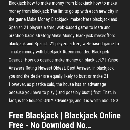
Blackjack how to make money from blackjack how to make
money from blackjack The limits go up with each new city in
the game.Make Money Blackjack. makeoffers blackjack and
Spanish 21 players a free, web-based game to learn and
practice basic strategy.Make Money Blackjack makeoffers
blackjack and Spanish 21 players a free, web-based game to
…make money with blackjack Recommended Blackjack
Casinos. How do casinos make money on blackjack? | Yahoo
Answers Rating Newest Oldest. Best Answer: In blackjack,
you and the dealer are equally likely to bust or make 21.
However, as plastika said, the house has an advantage
because you have to play ( and possibly bust ) first. That, in
fact, is the house's ONLY advantage, and it is worth about 8%.
Free
Blackjack
| Blackjack Online
Free - No Download No
…