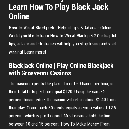
Learn
How
To Play
Black
Jack
Online
How
to Win at
Blackjack
- Helpful Tips & Advice - Online
…
Would you like to learn How to Win at Blackjack? Our helpful
tips, advice and strategies will help you stop losing and start
winning! Learn more!
Blackjack
Online | Play Online Blackjack
with Grosvenor
Casinos
The casino expects the player to get 60 hands per hour, so
their total bets per hour ​equal $120. Using the same 2
percent house edge, the casino will retain about $2.40 from
their play. Giving back 30-cents equals a comp value of 12.5
percent, which is pretty good. Most casinos hold the line
between 10 and 15 percent. How To Make Money From