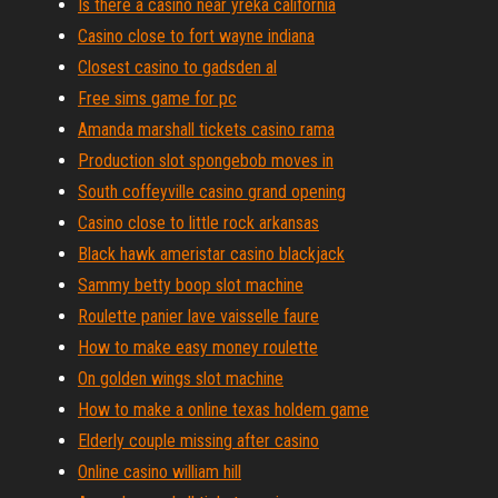
Is there a casino near yreka california
Casino close to fort wayne indiana
Closest casino to gadsden al
Free sims game for pc
Amanda marshall tickets casino rama
Production slot spongebob moves in
South coffeyville casino grand opening
Casino close to little rock arkansas
Black hawk ameristar casino blackjack
Sammy betty boop slot machine
Roulette panier lave vaisselle faure
How to make easy money roulette
On golden wings slot machine
How to make a online texas holdem game
Elderly couple missing after casino
Online casino william hill