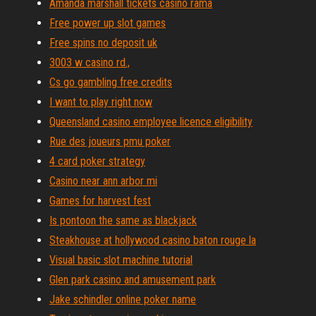
Amanda marshall tickets casino rama
Free power up slot games
Free spins no deposit uk
3003 w casino rd.,
Cs go gambling free credits
I want to play right now
Queensland casino employee licence eligibility
Rue des joueurs pmu poker
4 card poker strategy
Casino near ann arbor mi
Games for harvest fest
Is pontoon the same as blackjack
Steakhouse at hollywood casino baton rouge la
Visual basic slot machine tutorial
Glen park casino and amusement park
Jake schindler online poker name