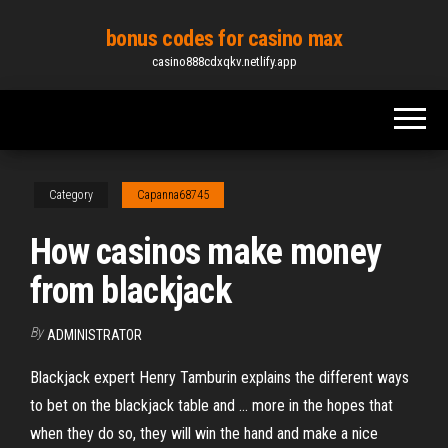
Skip
bonus codes for casino max
to
casino888cdxqkv.netlify.app
the
content
Category
Capanna68745
How casinos make money
from blackjack
By
ADMINISTRATOR
Blackjack expert Henry Tamburin explains the different ways
to bet on the blackjack table and ... more in the hopes that
when they do so, they will win the hand and make a nice