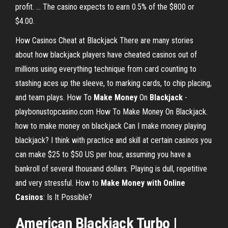
profit. ... The casino expects to earn 0.5% of the $800 or
$4.00.
How Casinos Cheat at Blackjack There are many stories
about how blackjack players have cheated casinos out of
millions using everything technique from card counting to
stashing aces up the sleeve, to marking cards, to chip placing,
and team plays. How To
Make Money
On
Blackjack
-
playbonustopcasino.com How To Make Money On Blackjack.
how to make money on blackjack Can I make money playing
blackjack? I think with practice and skill at certain casinos you
can make $25 to $50 US per hour, assuming you have a
bankroll of several thousand dollars. Playing is dull, repetitive
and very stressful. How to
Make Money with Online
Casinos
: Is It Possible?
American
Blackjack
Turbo |