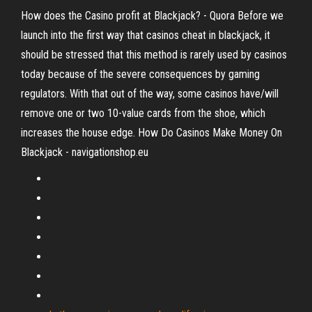
How does the Casino profit at Blackjack? - Quora Before we
launch into the first way that casinos cheat in blackjack, it
should be stressed that this method is rarely used by casinos
today because of the severe consequences by gaming
regulators. With that out of the way, some casinos have/will
remove one or two 10-value cards from the shoe, which
increases the house edge. How Do Casinos Make Money On
Blackjack - navigationshop.eu