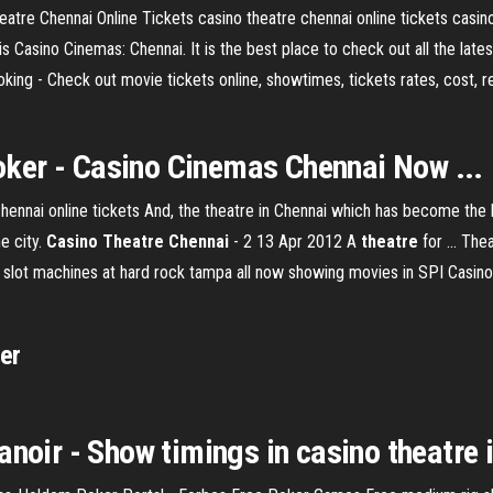
tre Chennai Online Tickets casino theatre chennai online tickets casino 
asino Cinemas: Chennai. It is the best place to check out all the lates
ing - Check out movie tickets online, showtimes, tickets rates, cost, re
ker - Casino Cinemas Chennai Now ...
chennai online tickets And, the theatre in Chennai which has become the 
e city.
Casino
Theatre
Chennai
- 2 13 Apr 2012 A
theatre
for ... Th
slot machines at hard rock tampa all now showing movies in SPI Casino 
ter
anoir -
Show
timings in
casino theatre
i