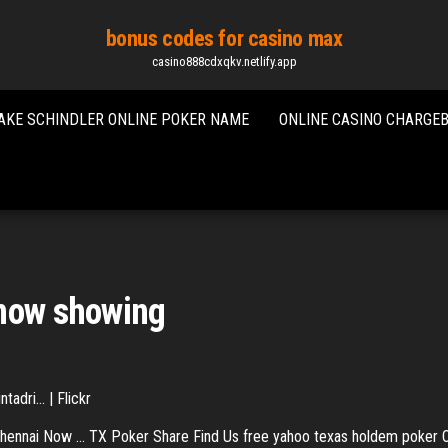
bonus codes for casino max
casino888cdxqkv.netlify.app
AKE SCHINDLER ONLINE POKER NAME
ONLINE CASINO CHARGE
 now showing
tadri… | Flickr
nnai Now ... TX Poker Share Find Us free yahoo texas holdem poker On 