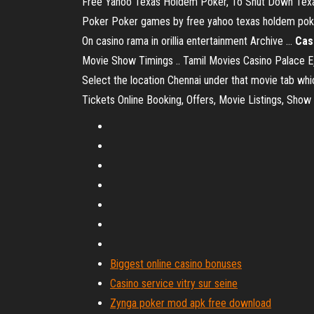
Free Yahoo Texas Holdem Poker, To Shut Down Texa
Poker Poker games by free yahoo texas holdem poke
On casino rama in orillia entertainment Archive …
Cas
Movie Show Timings .. Tamil Movies Casino Palace Eje
Select the location Chennai under that movie tab whic
Tickets Online Booking, Offers, Movie Listings, Sho
Biggest online casino bonuses
Casino service vitry sur seine
Zynga poker mod apk free download