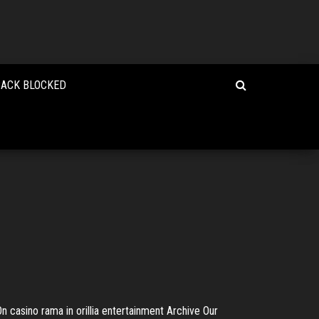
BACK BLOCKED
casino rama in orillia entertainment Archive Our