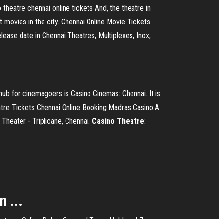
theatre chennai online tickets And, the theatre in
t movies in the city. Chennai Online Movie Tickets
lease date in Chennai Theatres, Multiplexes, Inox,
hub for cinemagoers is Casino Cinemas: Chennai. It is
eatre Tickets Chennai Online Booking Madras Casino A.
Theater - Triplicane, Chennai.
Casino
Theatre
:
n ...