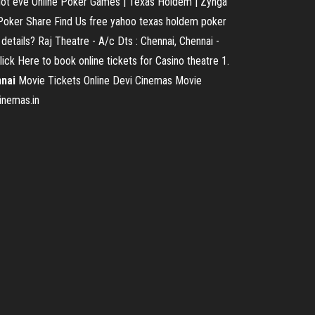
ot eve Online Poker Games | Texas Holdem | Zynga
oker Share Find Us free yahoo texas holdem poker
details? Raj Theatre - A/c Dts : Chennai, Chennai -
ck Here to book online tickets for Casino theatre 1.
nai
Movie Tickets Online Devi Cinemas Movie
inemas.in