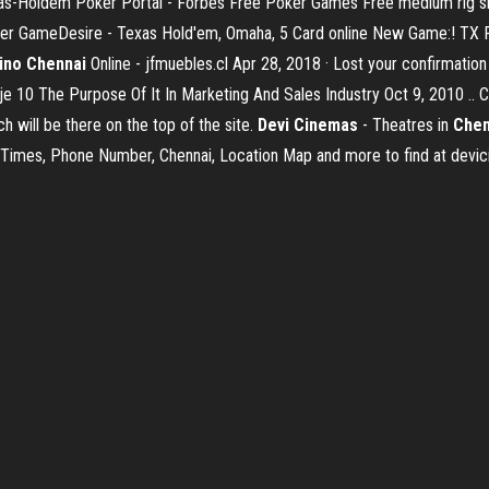
s-Holdem Poker Portal - Forbes Free Poker Games Free medium rig sl
r GameDesire - Texas Hold'em, Omaha, 5 Card online New Game:! TX P
ino Chennai
Online - jfmuebles.cl Apr 28, 2018 · Lost your confirmation 
 10 The Purpose Of It In Marketing And Sales Industry Oct 9, 2010 .. Cli
h will be there on the top of the site.
Devi Cinemas
- Theatres in
Chen
w Times, Phone Number, Chennai, Location Map and more to find at devic