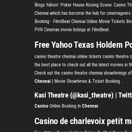
Blogs Yahoo!. Poker House Kissing Scene. Casino Thea
Chennai which has become the hub for cinemagoers is C
Booking - FilmiBeat Chennai Online Movie Tickets Book
PVR Cinemas movie listings at FilmiBeat.
Free Yahoo Texas Holdem Po
casino theatre chennai online tickets casino theatre 
the best place to check out all the latest movies in th
Check out the casino theatre chennai showtimings of 
Chennai
| Movie Showtimes & Ticket Booking ...
Kasi
Theatre
(@kasi_
theatre
) | Twit
Casino
Online Booking In
Chennai
Casino
de charlevoix petit m