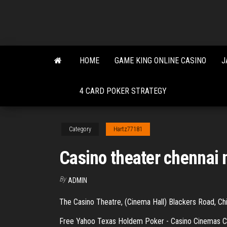
Skip
to
the
content
HOME
GAME KING ONLINE CASINO
J
4 CARD POKER STRATEGY
Category
Hartz77181
Casino theater chennai
By
ADMIN
The Casino Theatre, (Cinema Hall) Blackers Road, Chin
Free Yahoo Texas Holdem Poker - Casino Cinemas Che