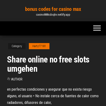
Skip
bonus codes for casino max
to
casino888cdxqkv.netlify.app
the
content
Category
Hartz77181
Share online no free slots
umgehen
By
AUTHOR
en perfectas condiciones y asegurar que no exista riesgo
alguno, el usuario • No instale cerca de fuentes de calor como
radiadores, difusores de calor,