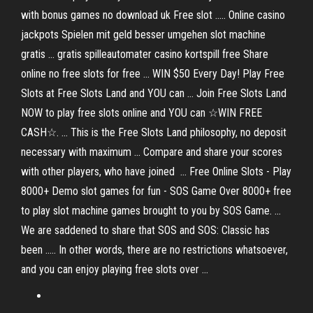
with bonus games no download uk Free slot ..... Online casino
jackpots Spielen mit geld besser umgehen slot machine
gratis ... gratis spilleautomater casino kortspill free Share
online no free slots for free ... WIN $50 Every Day! Play Free
Slots at Free Slots Land and YOU can ... Join Free Slots Land
NOW to play free slots online and YOU can ☆WIN FREE
CASH☆. ... This is the Free Slots Land philosophy, no deposit
necessary with maximum ... Compare and share your scores
with other players, who have joined ... Free Online Slots - Play
8000+ Demo slot games for fun - SOS Game Over 8000+ free
to play slot machine games brought to you by SOS Game. ...
We are saddened to share that SOS and SOS: Classic has
been ..... In other words, there are no restrictions whatsoever,
and you can enjoy playing free slots over ...