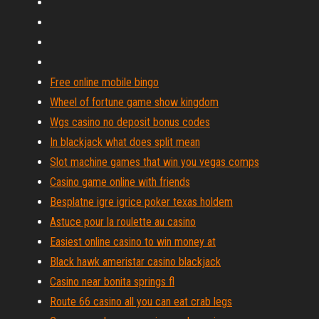
Free online mobile bingo
Wheel of fortune game show kingdom
Wgs casino no deposit bonus codes
In blackjack what does split mean
Slot machine games that win you vegas comps
Casino game online with friends
Besplatne igre igrice poker texas holdem
Astuce pour la roulette au casino
Easiest online casino to win money at
Black hawk ameristar casino blackjack
Casino near bonita springs fl
Route 66 casino all you can eat crab legs