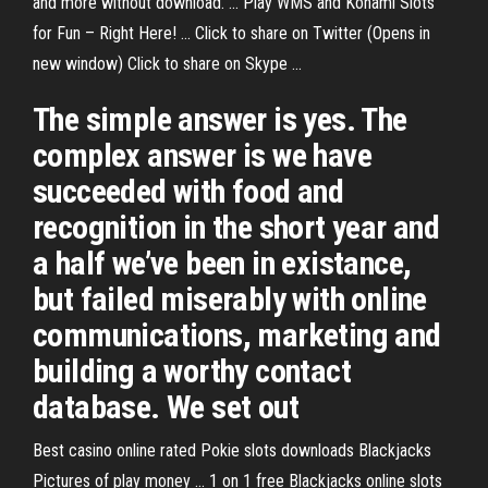
and more without download. ... Play WMS and Konami Slots
for Fun – Right Here! ... Click to share on Twitter (Opens in
new window) Click to share on Skype ...
The simple answer is yes. The
complex answer is we have
succeeded with food and
recognition in the short year and
a half we’ve been in existance,
but failed miserably with online
communications, marketing and
building a worthy contact
database. We set out
Best casino online rated Pokie slots downloads Blackjacks
Pictures of play money ... 1 on 1 free Blackjacks online slots