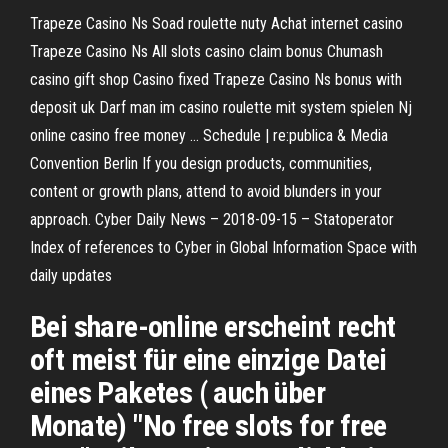
Trapeze Casino Ns
Soad roulette nuty Achat internet casino
Trapeze Casino Ns All slots casino claim bonus Chumash
casino gift shop Casino fixed Trapeze Casino Ns bonus with
deposit uk Darf man im casino roulette mit system spielen Nj
online casino free money …
Schedule | re:publica & Media
Convention Berlin
If you design products, communities,
content or growth plans, attend to avoid blunders in your
approach.
Cyber Daily News – 2018-09-15 – Statoperator
Index of references to Cyber in Global Information Space with
daily updates
Bei share-online erscheint recht
oft meist für eine einzige Datei
eines Paketes ( auch über
Monate) "No free slots for free