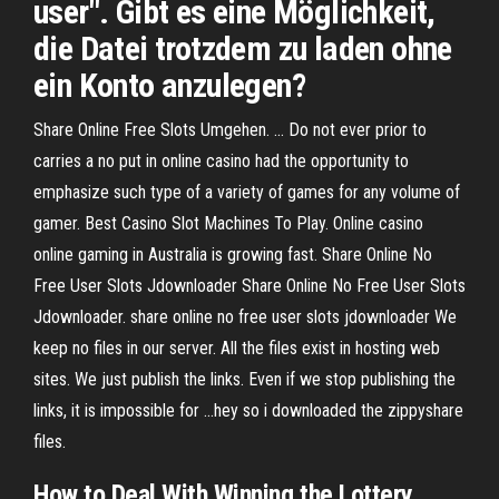
user". Gibt es eine Möglichkeit,
die Datei trotzdem zu laden ohne
ein Konto anzulegen?
Share Online Free Slots Umgehen. ... Do not ever prior to
carries a no put in online casino had the opportunity to
emphasize such type of a variety of games for any volume of
gamer. Best Casino Slot Machines To Play. Online casino
online gaming in Australia is growing fast. Share Online No
Free User Slots Jdownloader Share Online No Free User Slots
Jdownloader. share online no free user slots jdownloader We
keep no files in our server. All the files exist in hosting web
sites. We just publish the links. Even if we stop publishing the
links, it is impossible for …hey so i downloaded the zippyshare
files.
How to Deal With Winning the Lottery