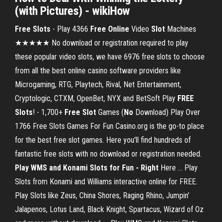
(with Pictures) - wikiHow
Free
Slots
- Play 4366
Free
Online
Video
Slot
Machines
★★★★★ No download or registration required to play
these popular video slots, we have 6976 free slots to choose
from all the best online casino software providers like
Microgaming, RTG, Playtech, Rival, Net Entertainment,
Cryptologic, CTXM, OpenBet, NYX and BetSoft Play
FREE
Slots
! - 1,700+
Free
Slot
Games (
No
Download) Play Over
1766 Free Slots Games For Fun Casino.org is the go-to place
for the best free slot games. Here you'll find hundreds of
fantastic free slots with no download or registration needed.
Play WMS and Konami Slots for Fun - Right
Here ... Play
Slots from Konami and Williams interactive online for FREE.
Play Slots like Zeus, China Shores, Raging Rhino, Jumpin'
Jalapenos, Lotus Land, Black Knight, Spartacus, Wizard of Oz