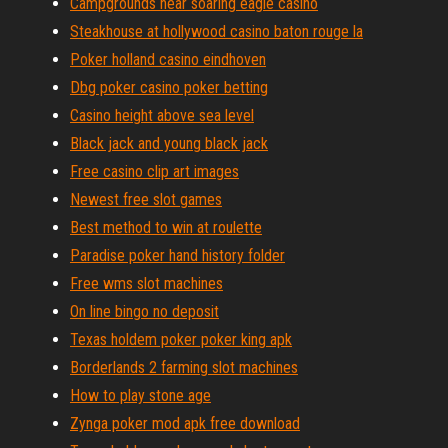
Campgrounds near soaring eagle casino
Steakhouse at hollywood casino baton rouge la
Poker holland casino eindhoven
Dbg poker casino poker betting
Casino height above sea level
Black jack and young black jack
Free casino clip art images
Newest free slot games
Best method to win at roulette
Paradise poker hand history folder
Free wms slot machines
On line bingo no deposit
Texas holdem poker poker king apk
Borderlands 2 farming slot machines
How to play stone age
Zynga poker mod apk free download